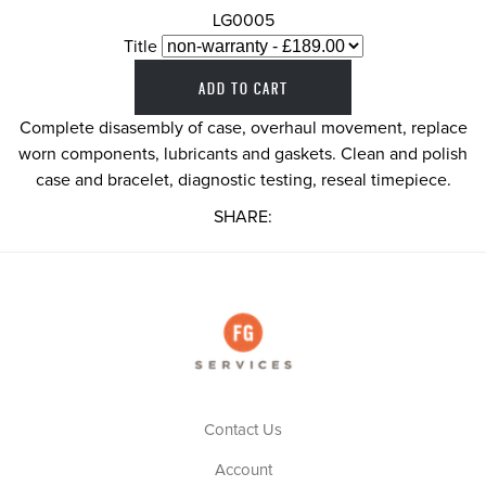
LG0005
Title
Complete disasembly of case, overhaul movement, replace
worn components, lubricants and gaskets. Clean and polish
case and bracelet, diagnostic testing, reseal timepiece.
SHARE:
Contact Us
Account