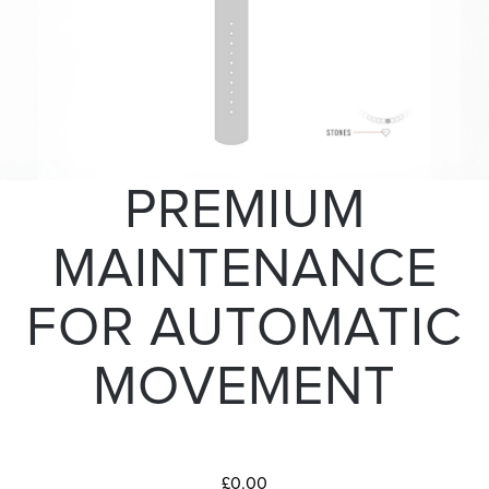
PREMIUM
MAINTENANCE
FOR AUTOMATIC
MOVEMENT
£0.00