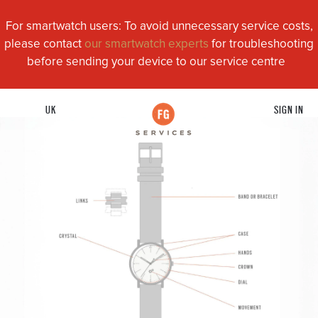
For smartwatch users: To avoid unnecessary service costs,
please contact
our smartwatch experts
for troubleshooting
before sending your device to our service centre
UK
SIGN IN