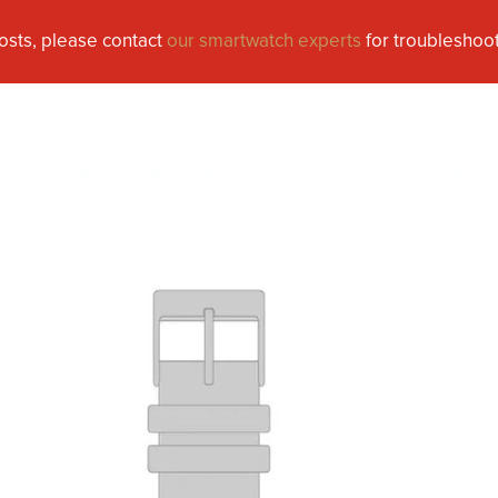
osts, please contact
our smartwatch experts
for troubleshoot