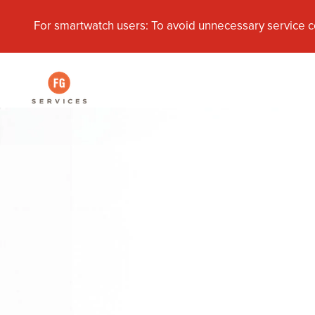
For smartwatch users: To avoid unnecessary service c