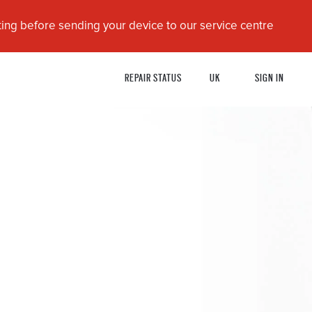
ing before sending your device to our service centre
REPAIR STATUS
UK
SIGN IN