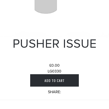
PUSHER ISSUE
£0.00
LG0330
SHARE: