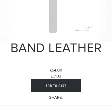
BAND LEATHER
£54.00
LG103
SHARE: