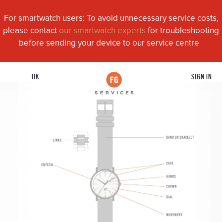
For smartwatch users: To avoid unnecessary service costs,
please contact
our smartwatch experts
for troubleshooting
before sending your device to our service centre
UK
SIGN IN