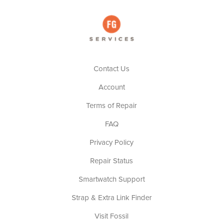
Contact Us
Account
Terms of Repair
FAQ
Privacy Policy
Repair Status
Smartwatch Support
Strap & Extra Link Finder
Visit Fossil