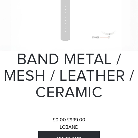
BAND METAL /
MESH / LEATHER /
CERAMIC
£0.00
£999.00
LGBAND