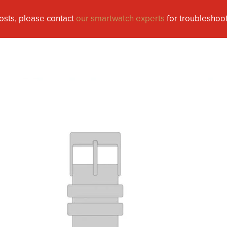
osts, please contact
our smartwatch experts
for troubleshoot