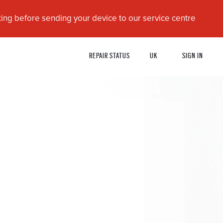
ing before sending your device to our service centre
REPAIR STATUS
UK
SIGN IN