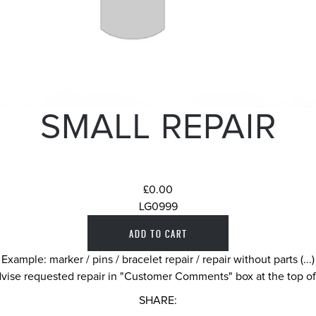
SMALL REPAIR
£0.00
LG0999
Example: marker / pins / bracelet repair / repair without parts (...)
vise requested repair in "Customer Comments" box at the top o
SHARE: