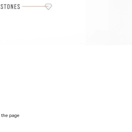
f the page