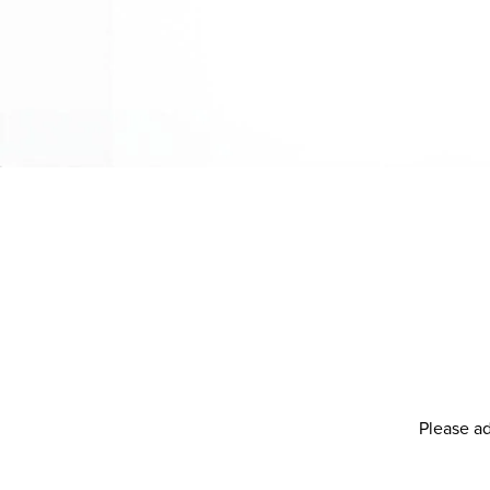
Please ad