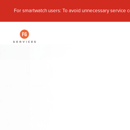
For smartwatch users: To avoid unnecessary service c