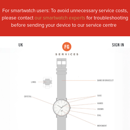
For smartwatch users: To avoid unnecessary service costs,
please contact
our smartwatch experts
for troubleshooting
before sending your device to our service centre
UK
SIGN IN