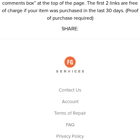
comments box” at the top of the page. The first 2 links are free
of charge if your item was purchased in the last 30 days. (Proof
of purchase required)
SHARE:
Contact Us
Account
Terms of Repair
FAQ
Privacy Policy