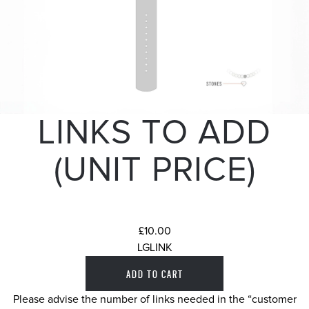
LINKS TO ADD
(UNIT PRICE)
£10.00
LGLINK
Please advise the number of links needed in the “customer