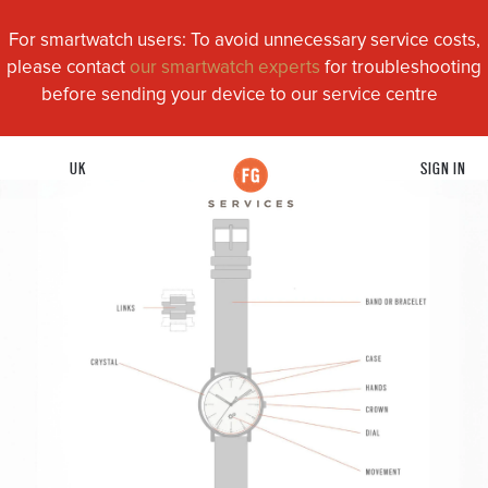
For smartwatch users: To avoid unnecessary service costs,
please contact
our smartwatch experts
for troubleshooting
before sending your device to our service centre
UK
SIGN IN