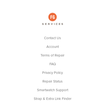
Contact Us
Account
Terms of Repair
FAQ
Privacy Policy
Repair Status
Smartwatch Support
Strap & Extra Link Finder