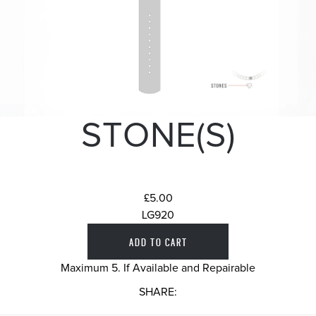
STONE(S)
£5.00
LG920
Maximum 5. If Available and Repairable
SHARE: